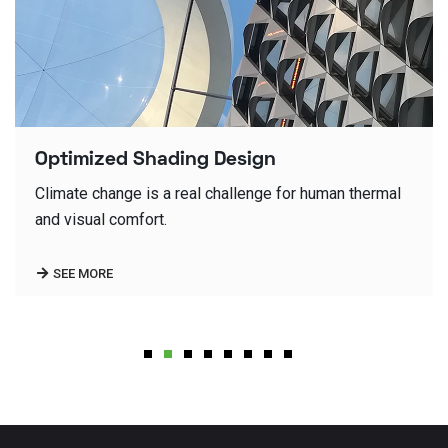
Office Buildings Facades
Detailing is the science of architecture design, fine
detailing of design is the key of our architecture
quality.
SEE MORE
1
2
3
4
5
6
7
8