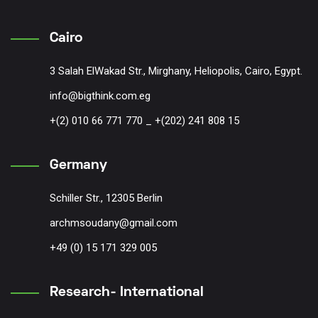
Cairo
3 Salah ElWakad Str., Mirghany, Heliopolis, Cairo, Egypt.
info@bigthink.com.eg
+(2) 010 66 771 770 _ +(202) 241 808 15
Germany
Schiller Str., 12305 Berlin
archmsoudany@gmail.com
+49 (0) 15 171 329 005
Research- International