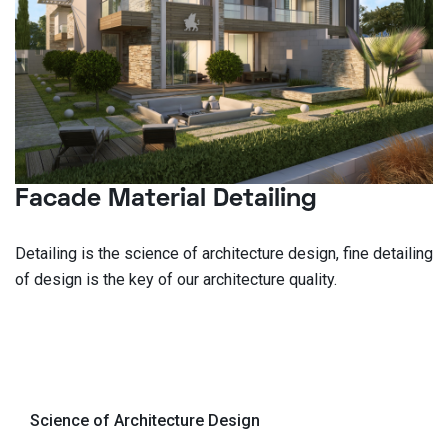
Facade Material Detailing
Detailing is the science of architecture design, fine detailing
of design is the key of our architecture quality.
Science of Architecture Design