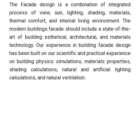
The Facade design is a combination of integrated
process of view, sun, lighting, shading, materials,
thermal comfort, and internal living environment. The
modern buildings facade should include a state-of-the-
art of building esthetical, architectural, and materials
technology. Our experience in building facade design
has been built on our scientific and practical experience
on building physics simulations, materials properties,
shading calculations, natural and artificial lighting
calculations, and natural ventilation.