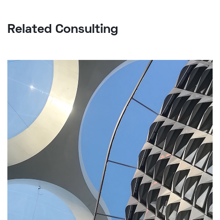
Related Consulting