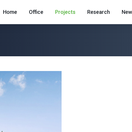
Home
Office
Projects
Research
New