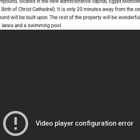
pound, located in the new administrative capital, Egypt.Midtown 
 Birth of Christ Cathedral). It is only 20 minutes away from the c
ound will be built upon. The rest of the property will be wonde
ke lanes and a swimming pool.