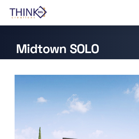
Midtown SOLO