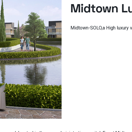
Midtown Lu
Midtown-SOLO,a High luxury v