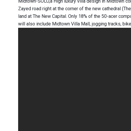
Midtown-SOLO,a High luxury villa design in Midtown com
Zayed road right at the corner of the new cathedral (The
land at The New Capital. Only 18% of the 50-acer comp
will also include Midtown Villa Mall, jogging tracks, bi