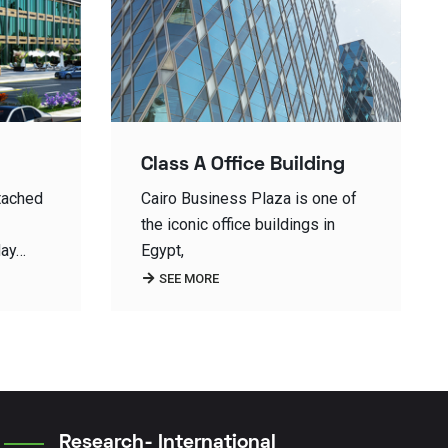
ing
Midtown SKY-…
one of
In Sky Compound, multi-storey
 in
residential buildings are a unique
buildings with unique view to…
SEE MORE
Research- International