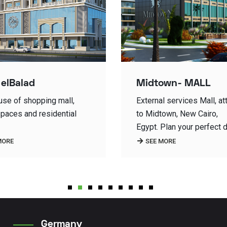
own- MALL
Class A Office Build
l services Mall, attached
Cairo Business Plaza is 
town, New Cairo,
the iconic office buildings
Plan your perfect day…
Egypt,
MORE
SEE MORE
1
2
3
4
5
6
7
8
9
Germany