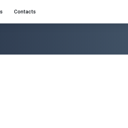
s
Contacts