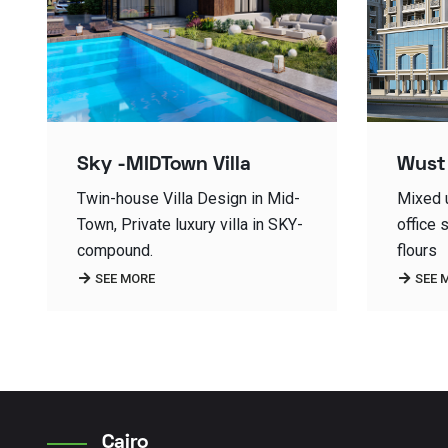
Wust elBalad
Midt
Mixed use of shopping mall,
Externa
office spaces and residential
to Mid
flours
Egypt. 
SEE MORE
SEE 
Cairo