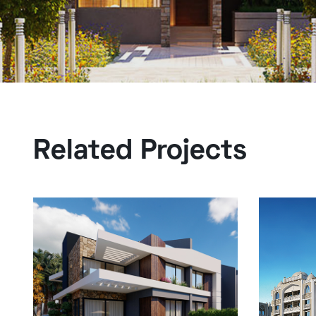
Related Projects