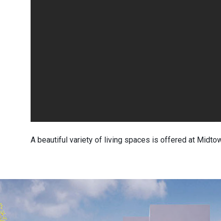
A beautiful variety of living spaces is offered at Midtow