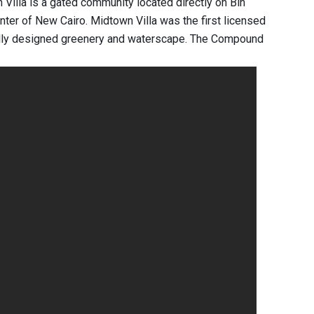
Villa is a gated community located directly on Bin
enter of New Cairo. Midtown Villa was the first licensed
rfully designed greenery and waterscape. The Compound