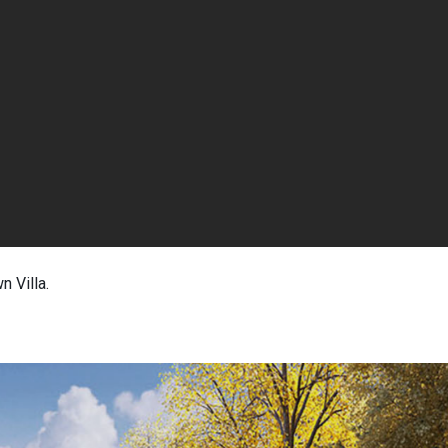
n Villa.