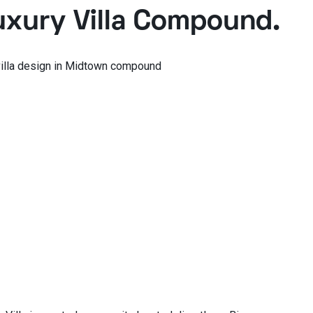
xury Villa Compound.
illa design in Midtown compound